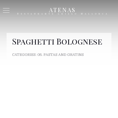
ATENAS
Restaurante griego Mallorca
Spaghetti Bolognese
CATEGORIES:
08. PASTAS AND GRATINS