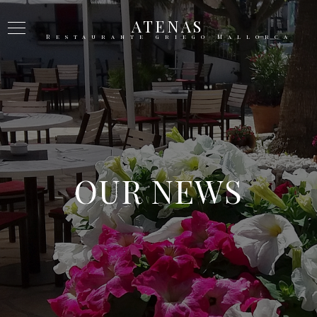
ATENAS
Restaurante griego Mallorca
OUR NEWS