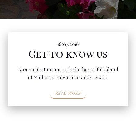
16/07/2016
Get to know us
Atenas Restaurant is in the beautiful island
of Mallorca, Balearic Islands, Spain.
READ MORE