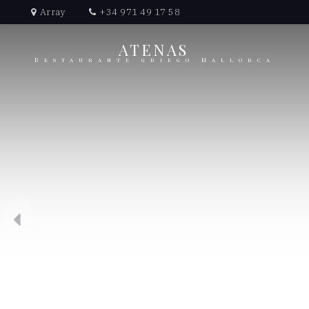
Array
+34 971 49 17 58
ATENAS
Restaurante griego Mallorca