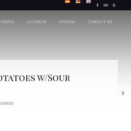
R NEWS
LOCATION
PHOTOS
CONTACT US
otatoes w/Sour
 DISHES