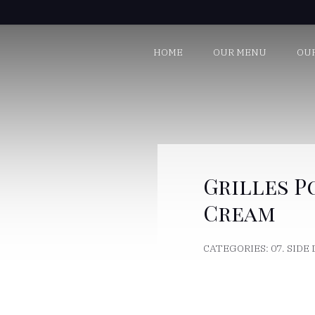
HOME
OUR MENU
OU
Grilles P
Cream
CATEGORIES:
07. SIDE