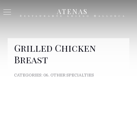
ATENAS
Restaurante griego Mallorca
Grilled Chicken
Breast
CATEGORIES:
06. OTHER SPECIALTIES