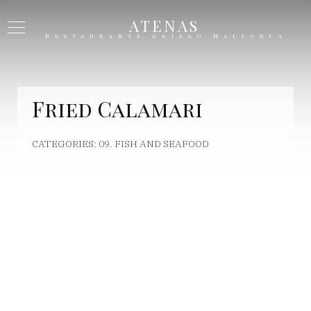
ATENAS
Restaurante griego Mallorca
Fried Calamari
CATEGORIES:
09. FISH AND SEAFOOD